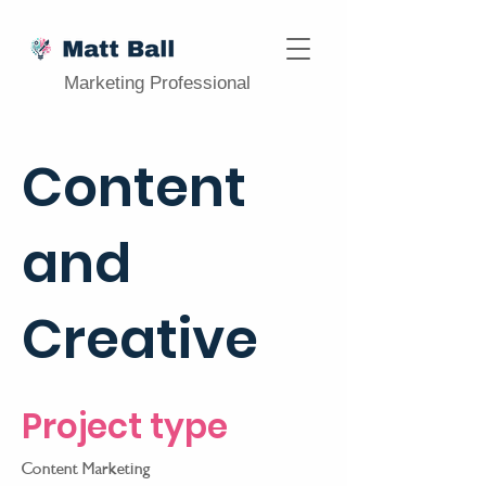
Marketing Professional
Content
and
Creative
Project type
Content Marketing