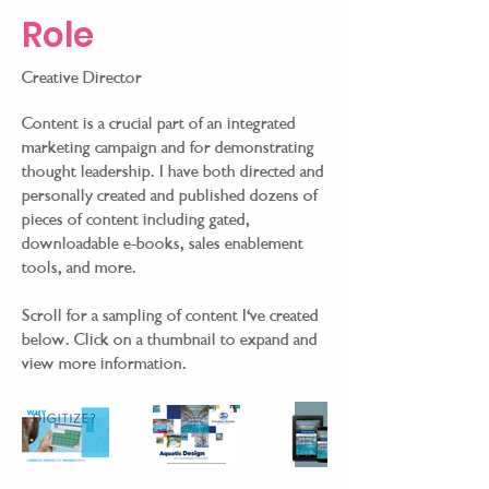
Role
Creative Director
Content is a crucial part of an integrated
marketing campaign and for demonstrating
thought leadership. I have both directed and
personally created and published dozens of
pieces of content including gated,
downloadable e-books, sales enablement
tools, and more.
Scroll for a sampling of content I've created
below. Click on a thumbnail to expand and
view more information.