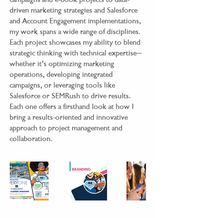
driven marketing strategies and Salesforce
and Account Engagement implementations,
my work spans a wide range of disciplines.
Each project showcases my ability to blend
strategic thinking with technical expertise—
whether it’s optimizing marketing
operations, developing integrated
campaigns, or leveraging tools like
Salesforce or SEMRush to drive results.
Each one offers a firsthand look at how I
bring a results-oriented and innovative
approach to project management and
collaboration.