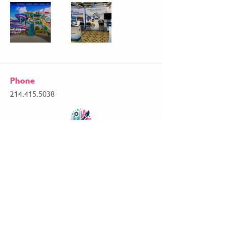
Phone
214.415.5038
Email
matt@mdb2bmarketing.com
Follow Me