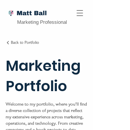
Marketing Professional
Back to Portfolio
Marketing
Portfolio
Welcome to my portfolio, where you’ll find
a diverse collection of projects that reflect
my extensive experience across marketing,
operations, and technology. From creative
campaigns and e-book projects to data-